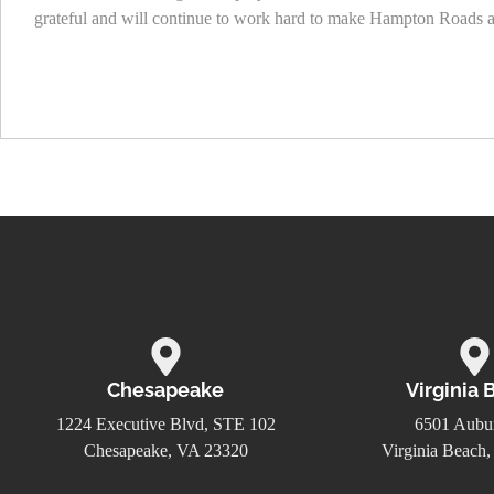
grateful and will continue to work hard to make Hampton Roads a b
Chesapeake
Virginia 
1224 Executive Blvd, STE 102
6501 Aubur
Chesapeake, VA 23320
Virginia Beach