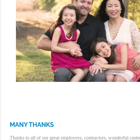
MANY THANKS
Thanks to all of our great employees, contractors, wonderful c