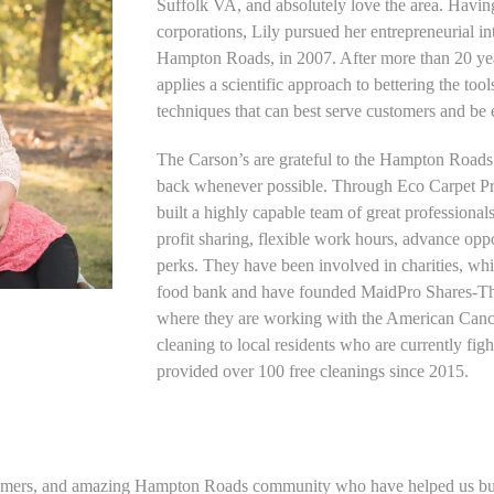
Suffolk VA, and absolutely love the area. Havi
corporations, Lily pursued her entrepreneurial in
Hampton Roads, in 2007. After more than 20 year
applies a scientific approach to bettering the too
techniques that can best serve customers and be 
The Carson’s are grateful to the Hampton Roads
back whenever possible. Through Eco Carpet P
built a highly capable team of great professional
profit sharing, flexible work hours, advance opp
perks. They have been involved in charities, whi
food bank and have founded MaidPro Shares-Th
where they are working with the American Cance
cleaning to local residents who are currently fig
provided over 100 free cleanings since 2015.
ustomers, and amazing Hampton Roads community who have helped us bu