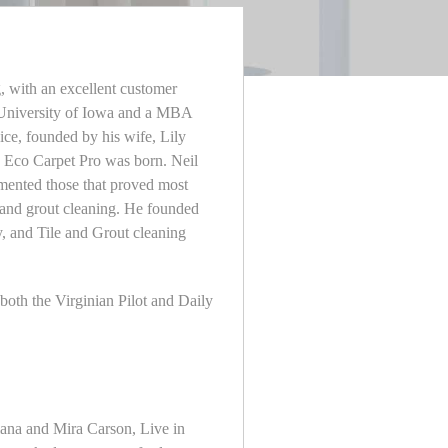
g, with an excellent customer
m University of Iowa and a MBA
ce, founded by his wife, Lily
e, Eco Carpet Pro was born. Neil
lemented those that proved most
le and grout cleaning. He founded
y, and Tile and Grout cleaning
oth the Virginian Pilot and Daily
liana and Mira Carson, Live in