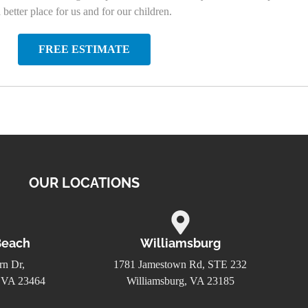
etter place for us and for our children.
FREE ESTIMATE
OUR LOCATIONS
Beach
Williamsburg
n Dr,
1781 Jamestown Rd, STE 232
, VA 23464
Williamsburg, VA 23185