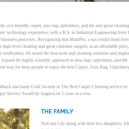
, eco-friendly carpet, area rug, upholstery, and tile and grout cleanin
rs’ technology experience; with a B.S. in Industrial Engineering fro
business processes. Recognizing that MaidPro, a successful maid Servi
 high level cleaning and great customer support, at an affordable pric
d certification. He tested the best tools and cleaning solutions and imp
to expand his highly scientific approach to area rugs, upholstery, and ti
ient way for busy people to enjoy the best Carpet, Area Rug, Upholster
eedback and many Gold Awards in The Best Carpet Cleaning service by b
uper Service Award by AngiesList 3 years in a row.
THE FAMILY
Neil and Lily along with their two daughters, E