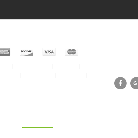
Phone 
Help
Privacy Policy
About us
E-mail:
idential
Commercial
Contact us
Service Area
Join the crew
ht © 2026, Eco Carpet Pro – All Rights Reserved.