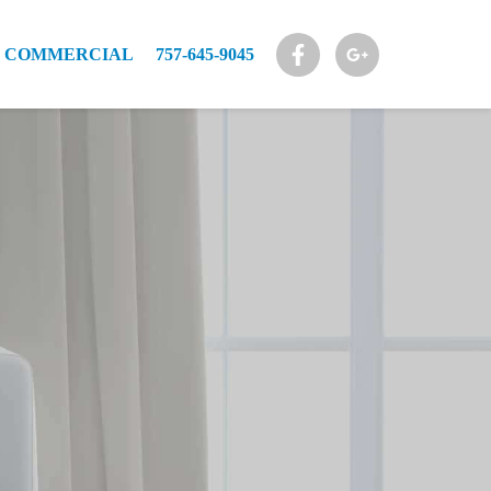
COMMERCIAL
757-645-9045