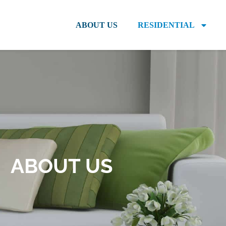
ABOUT US
RESIDENTIAL
ABOUT US