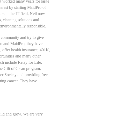
ng worked many years for large
terest by starting MaidPro of
s in the IT field, Neil now
ls, cleaning solutions and
environmentally responsible.
 community and try to give
ro and MaidPro, they have
s, offer health insurance, 401K,
ortunities and many other
ch include Relay for Life,
e Gift of Clean program,
r Society and providing free
hting cancer. They have
ild and grow. We are very