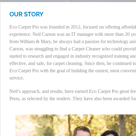
OUR STORY
Eco Carpet Pro was founded in 2012, focused on offering affordable
experience. Neil Carson was an IT manager with more than 20 yea
from William & Mary, he always had a passion for technology and 
Carson, was struggling to find a Carpet Cleaner who could provide
started to research and engaged in industry recognized training an
effective, and safe, for carpet cleaning. Since then, he continued 
Eco Carpet Pro with the goal of building the easiest, most conven
service.
Neil’s approach, and results, have earned Eco Carpet Pro great f
Press, as selected by the readers. They have also been awarded S