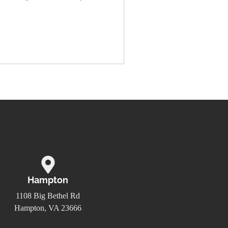
Hampton
1108 Big Bethel Rd
Hampton, VA 23666