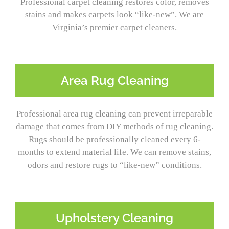
Professional carpet cleaning restores color, removes
stains and makes carpets look “like-new”. We are
Virginia’s premier carpet cleaners.
Area Rug Cleaning
Professional area rug cleaning can prevent irreparable
damage that comes from DIY methods of rug cleaning.
Rugs should be professionally cleaned every 6-
months to extend material life. We can remove stains,
odors and restore rugs to “like-new” conditions.
Upholstery Cleaning