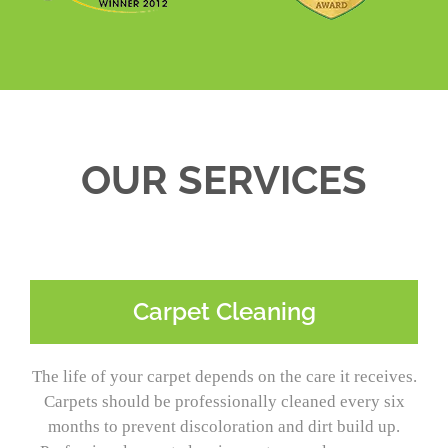
OUR SERVICES
Carpet Cleaning
The life of your carpet depends on the care it receives.
Carpets should be professionally cleaned every six
months to prevent discoloration and dirt build up.