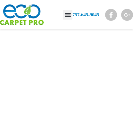
757-645-9045