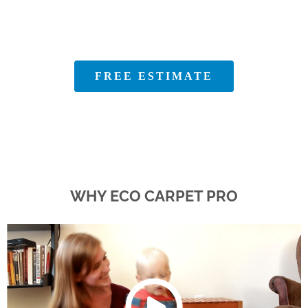
100% Satisfaction Guaranteed
FREE ESTIMATE
WHY ECO CARPET PRO