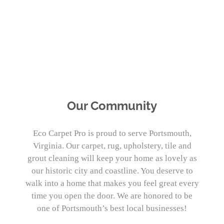
PORTSMOUTH, VIRGINIA’S PREMIER
CARPET CLEANERS
Our Community
Eco Carpet Pro is proud to serve Portsmouth,
Virginia. Our carpet, rug, upholstery, tile and
grout cleaning will keep your home as lovely as
our historic city and coastline. You deserve to
walk into a home that makes you feel great every
time you open the door. We are honored to be
one of Portsmouth’s best local businesses!