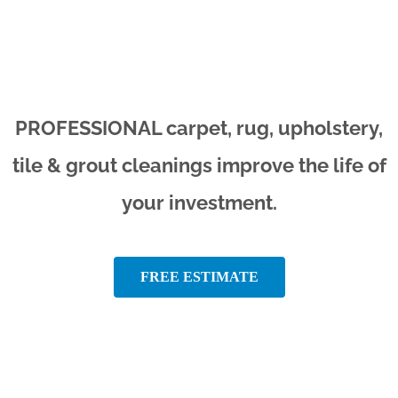
PROFESSIONAL carpet, rug, upholstery,
tile & grout cleanings improve the life of
your investment.
FREE ESTIMATE