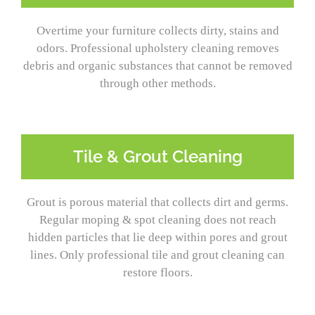
Overtime your furniture collects dirty, stains and
odors. Professional upholstery cleaning removes
debris and organic substances that cannot be removed
through other methods.
Tile & Grout Cleaning
Grout is porous material that collects dirt and germs.
Regular moping & spot cleaning does not reach
hidden particles that lie deep within pores and grout
lines. Only professional tile and grout cleaning can
restore floors.