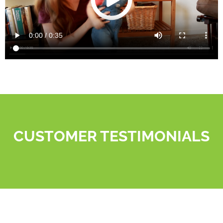
CUSTOMER TESTIMONIALS