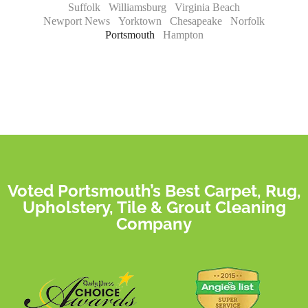
Suffolk
Williamsburg
Virginia Beach
Newport News
Yorktown
Chesapeake
Norfolk
Portsmouth
Hampton
Voted Portsmouth’s Best Carpet, Rug,
Upholstery, Tile & Grout Cleaning
Company