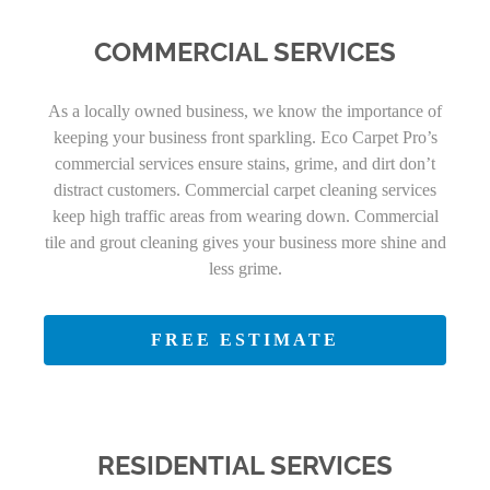
COMMERCIAL SERVICES
As a locally owned business, we know the importance of
keeping your business front sparkling. Eco Carpet Pro’s
commercial services ensure stains, grime, and dirt don’t
distract customers. Commercial carpet cleaning services
keep high traffic areas from wearing down. Commercial
tile and grout cleaning gives your business more shine and
less grime.
FREE ESTIMATE
RESIDENTIAL SERVICES