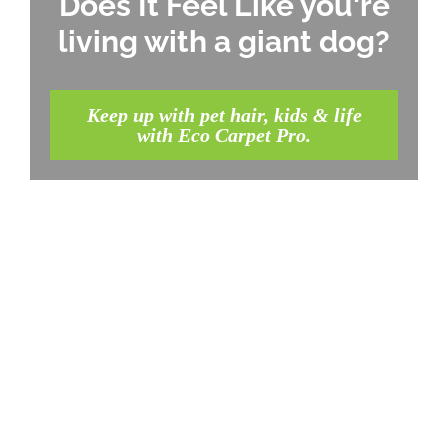
Does It Feel Like you're
living with a giant dog?
Keep up with pet hair, kids & life
with Eco Carpet Pro.